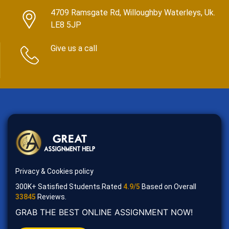
4709 Ramsgate Rd, Willoughby Waterleys, Uk.
LE8 5JP
Give us a call
Privacy & Cookies policy
300K+ Satisfied Students.Rated
4.9/5
Based on Overall
33845
Reviews.
GRAB THE BEST ONLINE ASSIGNMENT NOW!