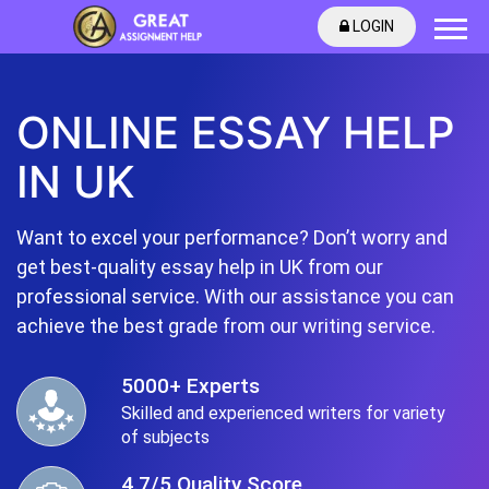
LOGIN
ONLINE ESSAY HELP
IN UK
Want to excel your performance? Don’t worry and
get best-quality essay help in UK from our
professional service. With our assistance you can
achieve the best grade from our writing service.
5000+ Experts
Skilled and experienced writers for variety
of subjects
4.7/5 Quality Score