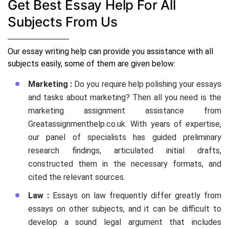
Get Best Essay Help For All
Subjects From Us
Our essay writing help can provide you assistance with all
subjects easily, some of them are given below:
Marketing :
Do you require help polishing your essays
and tasks about marketing? Then all you need is the
marketing assignment assistance from
Greatassignmenthelp.co.uk. With years of expertise,
our panel of specialists has guided preliminary
research findings, articulated initial drafts,
constructed them in the necessary formats, and
cited the relevant sources.
Law :
Essays on law frequently differ greatly from
essays on other subjects, and it can be difficult to
develop a sound legal argument that includes