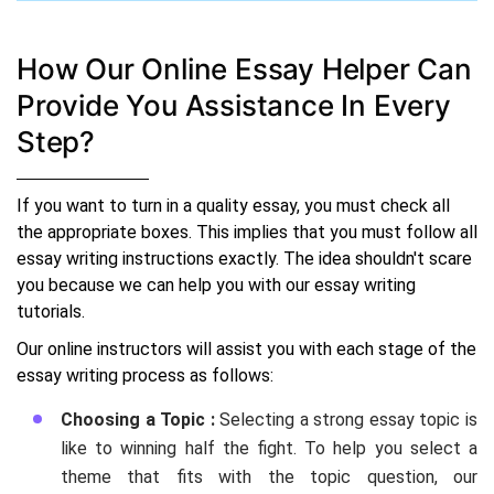
How Our Online Essay Helper Can
Provide You Assistance In Every
Step?
If you want to turn in a quality essay, you must check all
the appropriate boxes. This implies that you must follow all
essay writing instructions exactly. The idea shouldn't scare
you because we can help you with our essay writing
tutorials.
Our online instructors will assist you with each stage of the
essay writing process as follows:
Choosing a Topic :
Selecting a strong essay topic is
like to winning half the fight. To help you select a
theme that fits with the topic question, our