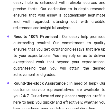
essay help is enhanced with reliable sources and
precise facts. Our dedication to in-depth research
ensures that your essay is academically legitimate
and well regarded, standing out with credible
references and insightful analysis.
Results 100% Promised :
Our essay help promises
outstanding results! Our commitment to quality
ensures that you get outstanding essays that live up
to your expectations. You may rely on us to deliver
exceptional work that beyond your expectations,
guaranteeing that you will attain the desired
achievement and grades.
Round-the-clock Assistance :
In need of help? Our
customer service representatives are available to
you 24/7. Our educated and pleasant support staff is
here to help you quickly and effectively, whether you
have questions, need updates, or need direction.