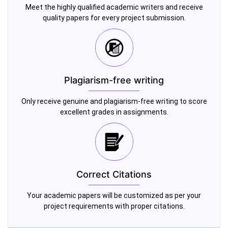
Meet the highly qualified academic writers and receive
quality papers for every project submission.
Plagiarism-free writing
Only receive genuine and plagiarism-free writing to score
excellent grades in assignments.
Correct Citations
Your academic papers will be customized as per your
project requirements with proper citations.