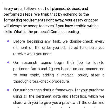
Every order follows a set of planned, devised, and
performed steps. We think that by adhering to the
formatting requirements right away, your essay or paper
will always be accepted even if you have terrible writing
skills. What is the process? Continue reading.
Before beginning any task, we double-check every
element of the order you submitted to ensure you
receive what you need.
Our research teams begin their job to locate
pertinent facts and figures based on and connected
to your topic, adding a magical touch, after a
thorough cross-check procedure.
Our authors then draft a framework for your purchase
using all the pertinent data and statistics, which we
share with you to give you a preview of the order and