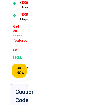
Outline
$06.00
free
Title
$08.50
Page
free
Get
all
these
features
for
$50.00
FREE
ORDER
NOW
Coupon
Code