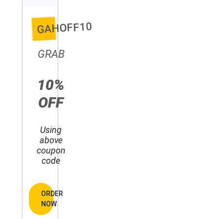
GAHOFF10
GRAB
10%
OFF
Using
above
coupon
code
ORDER
NOW