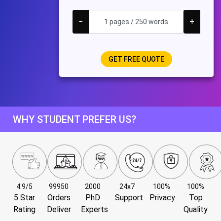
−
+
WHY STUDENT PREFER US?
4.9/5
99950
2000
24x7
100%
100%
5 Star
Orders
PhD
Support
Privacy
Top
Rating
Deliver
Experts
Quality