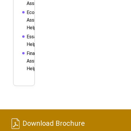
Assignment
Economics
Assignment
Help
Essay
Help
Finance
Assignment
Help
Download Brochure