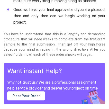
make sure everything is moving along as planned.
Once we have your final approval and you are pleased,
then and only then can we begin working on your
project.
You have to understand that this is a lengthy and demanding
procedure that will need weeks to complete from the first draft
sample to the final submission. Then get off your high horse
because your mind is racing in the wrong direction. After you
select "order now," each of these order checks will begin.
Want instant Help?
Why not trust us? We are a professional assignment
help service provider and deliver your project on time.
Place Your Order