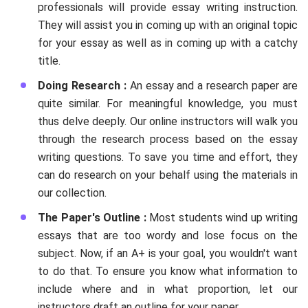
professionals will provide essay writing instruction.
They will assist you in coming up with an original topic
for your essay as well as in coming up with a catchy
title.
Doing Research :
An essay and a research paper are
quite similar. For meaningful knowledge, you must
thus delve deeply. Our online instructors will walk you
through the research process based on the essay
writing questions. To save you time and effort, they
can do research on your behalf using the materials in
our collection.
The Paper's Outline :
Most students wind up writing
essays that are too wordy and lose focus on the
subject. Now, if an A+ is your goal, you wouldn't want
to do that. To ensure you know what information to
include where and in what proportion, let our
instructors draft an outline for your paper.