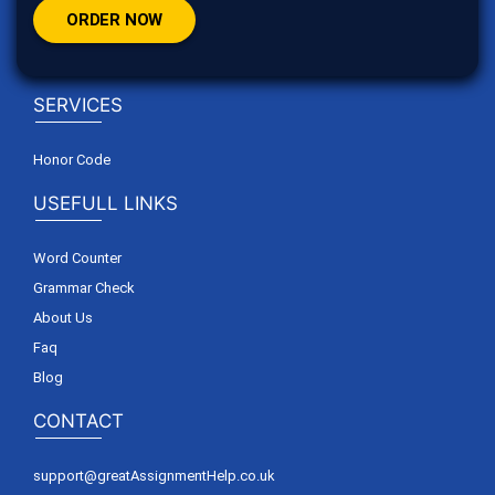
ORDER NOW
SERVICES
Honor Code
USEFULL LINKS
Word Counter
Grammar Check
About Us
Faq
Blog
CONTACT
support@greatAssignmentHelp.co.uk