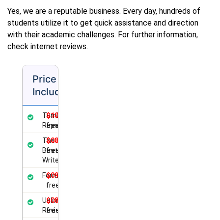
Yes, we are a reputable business. Every day, hundreds of
students utilize it to get quick assistance and direction
with their academic challenges. For further information,
check internet reviews.
Price
Includes
Turnitin
$10.00
Report
free
The
$08.00
Best
free
Writer
Formatting
$09.00
free
Unlimited
$08.50
Revisions
free