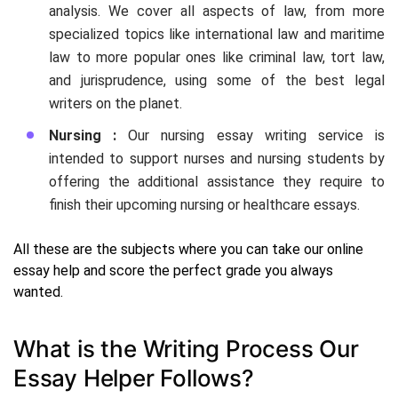
analysis. We cover all aspects of law, from more
specialized topics like international law and maritime
law to more popular ones like criminal law, tort law,
and jurisprudence, using some of the best legal
writers on the planet.
Nursing :
Our nursing essay writing service is
intended to support nurses and nursing students by
offering the additional assistance they require to
finish their upcoming nursing or healthcare essays.
All these are the subjects where you can take our online
essay help and score the perfect grade you always
wanted.
What is the Writing Process Our
Essay Helper Follows?