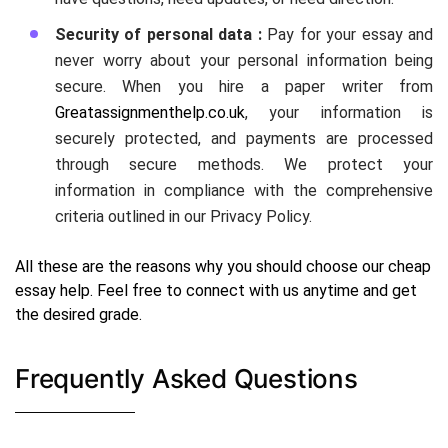
Security of personal data :
Pay for your essay and
never worry about your personal information being
secure. When you hire a paper writer from
Greatassignmenthelp.co.uk
, your information is
securely protected, and payments are processed
through secure methods. We protect your
information in compliance with the comprehensive
criteria outlined in our Privacy Policy.
All these are the reasons why you should choose our cheap
essay help. Feel free to connect with us anytime and get
the desired grade.
Frequently Asked Questions