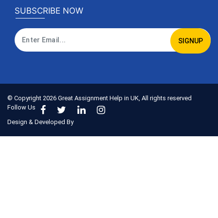
SUBSCRIBE NOW
SIGNUP
© Copyright
2026
Great Assignment Help in UK, All rights reserved
Follow Us
Design & Developed By