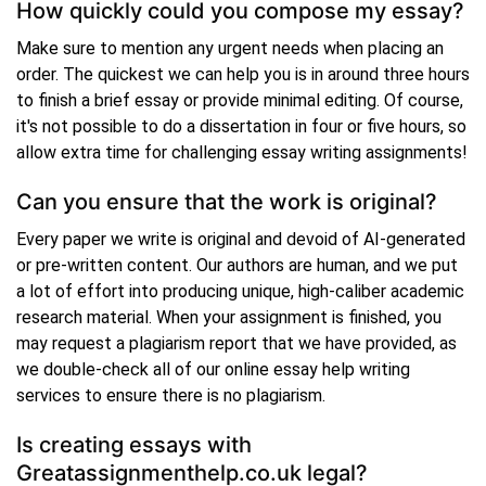
How quickly could you compose my essay?
Make sure to mention any urgent needs when placing an
order. The quickest we can help you is in around three hours
to finish a brief essay or provide minimal editing. Of course,
it's not possible to do a dissertation in four or five hours, so
allow extra time for challenging essay writing assignments!
Can you ensure that the work is original?
Every paper we write is original and devoid of AI-generated
or pre-written content. Our authors are human, and we put
a lot of effort into producing unique, high-caliber academic
research material. When your assignment is finished, you
may request a plagiarism report that we have provided, as
we double-check all of our online essay help writing
services to ensure there is no plagiarism.
Is creating essays with
Greatassignmenthelp.co.uk legal?