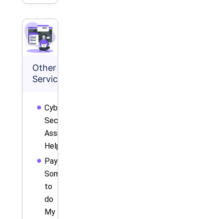
Other
Services
Cyber
Security
Assignment
Help
Pay
Someone
to
do
My