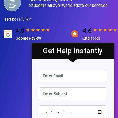
Students all over world adore our services
TRUSTED BY
4.9
4.6
Google Review
Sitejabber
Get Help Instantly