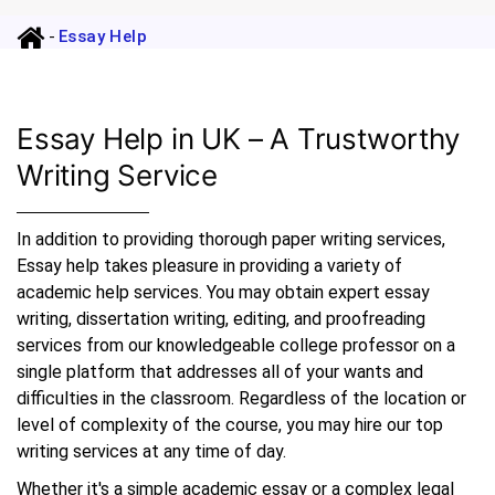
-
Essay Help
Essay Help in UK – A Trustworthy
Writing Service
In addition to providing thorough paper writing services,
Essay help takes pleasure in providing a variety of
academic help services. You may obtain expert essay
writing, dissertation writing, editing, and proofreading
services from our knowledgeable college professor on a
single platform that addresses all of your wants and
difficulties in the classroom. Regardless of the location or
level of complexity of the course, you may hire our top
writing services at any time of day.
Whether it's a simple academic essay or a complex legal