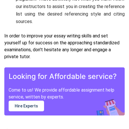
our instructors to assist you in creating the reference
list using the desired referencing style and citing
sources.
In order to improve your essay writing skills and set
yourself up for success on the approaching standardized
examinations, don't hesitate any longer and engage a
private tutor.
Looking for Affordable service?
Come to us! We provide affordable assignment help
service, written by experts.
Hire Experts