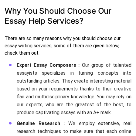
Why You Should Choose Our
Essay Help Services?
There are so many reasons why you should choose our
essay writing services, some of them are given below,
check them out:
Expert Essay Composers :
Our group of talented
essayists specializes in turning concepts into
outstanding articles. They create interesting material
based on your requirements thanks to their creative
flair and multidisciplinary knowledge. You may rely on
our experts, who are the greatest of the best, to
produce captivating essays with an A+ mark.
Genuine Research :
We employ extensive, real
research techniques to make sure that each online