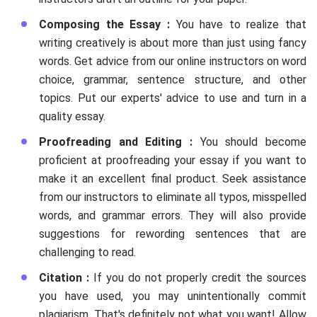
Composing the Essay :
You have to realize that
writing creatively is about more than just using fancy
words. Get advice from our online instructors on word
choice, grammar, sentence structure, and other
topics. Put our experts' advice to use and turn in a
quality essay.
Proofreading and Editing :
You should become
proficient at proofreading your essay if you want to
make it an excellent final product. Seek assistance
from our instructors to eliminate all typos, misspelled
words, and grammar errors. They will also provide
suggestions for rewording sentences that are
challenging to read.
Citation :
If you do not properly credit the sources
you have used, you may unintentionally commit
plagiarism. That's definitely not what you want! Allow