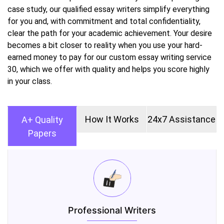
case study, our qualified essay writers simplify everything
for you and, with commitment and total confidentiality,
clear the path for your academic achievement. Your desire
becomes a bit closer to reality when you use your hard-
earned money to pay for our custom essay writing service
30, which we offer with quality and helps you score highly
in your class.
How It Works
24x7 Assistance
A+ Quality
Papers
Professional Writers